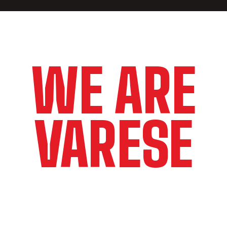
WE ARE
VARESE