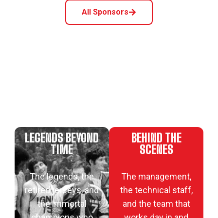
All Sponsors
LEGENDS BEYOND
BEHIND THE
TIME
SCENES
The legends, the
The management,
retired jerseys, and
the technical staff,
the immortal
and the team that
champions who
works day in and