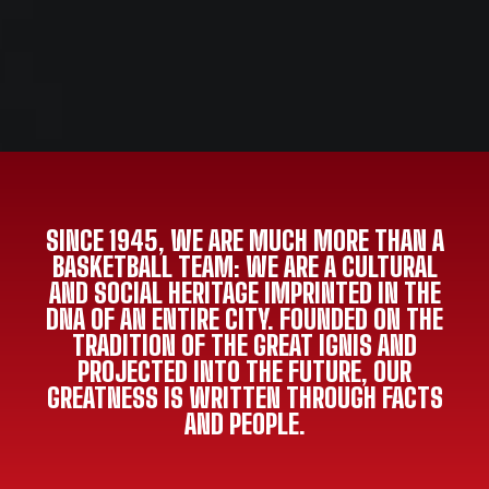
SINCE 1945, WE ARE MUCH MORE THAN A
BASKETBALL TEAM: WE ARE A CULTURAL
AND SOCIAL HERITAGE IMPRINTED IN THE
DNA OF AN ENTIRE CITY. FOUNDED ON THE
TRADITION OF THE GREAT IGNIS AND
PROJECTED INTO THE FUTURE, OUR
GREATNESS IS WRITTEN THROUGH FACTS
AND PEOPLE.