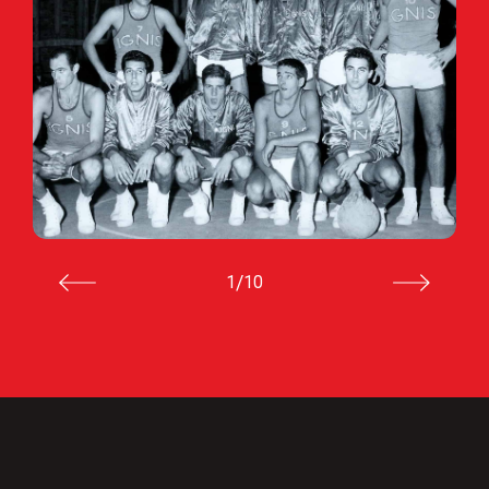
/
1
10