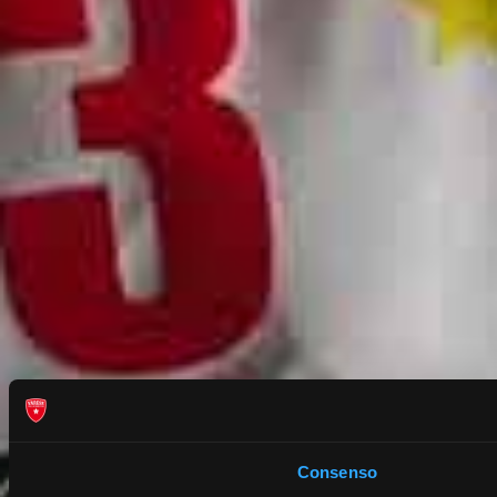
Consenso