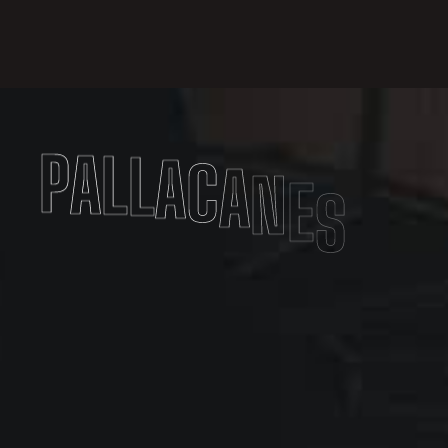
P
A
L
L
A
C
A
N
E
S
T
O
V
A
R
E
S
E
A
S
S
O
C
I
A
T
I
O
N