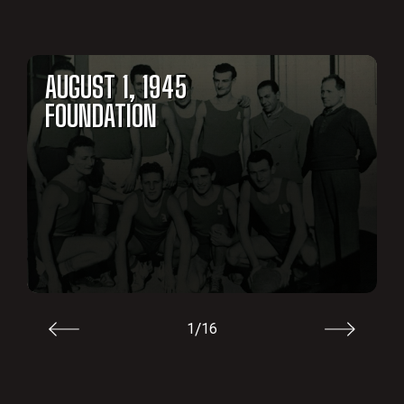
AUGUST 1, 1945
FOUNDATION
/
1
16