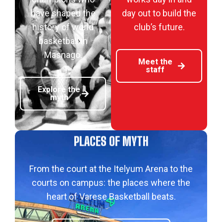
have shaped the
day out to build the
history of world
club’s future.
basketball in
Masnago.
Meet the
staff
Explore the
myth
PLACES OF MYTH
From the court at the Itelyum Arena to the
courts on campus: the places where the
heart of Varese Basketball beats.