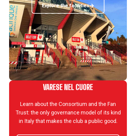
Explore the facilities
VARESE NEL CUORE
Learn about the Consortium and the Fan
Trust: the only governance model of its kind
in Italy that makes the club a public good.