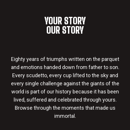
YOUR STORY
OUR STORY
Eighty years of triumphs written on the parquet
and emotions handed down from father to son.
Every scudetto, every cup lifted to the sky and
every single challenge against the giants of the
world is part of our history because it has been
lived, suffered and celebrated through yours.
Browse through the moments that made us
immortal.