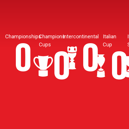
Championships
Champions
Intercontinental
Italian
10
3
Cups
Cup
5
4