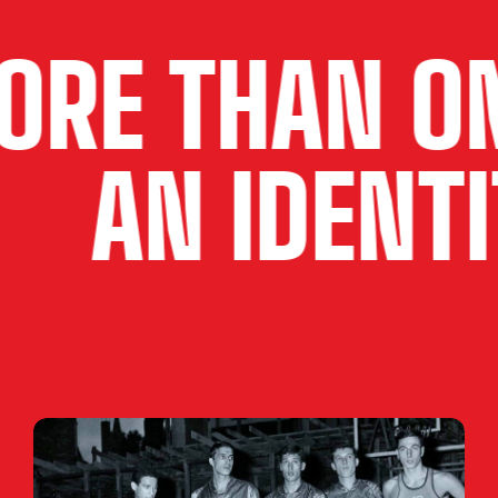
HAN ONE T
ITY
AN I