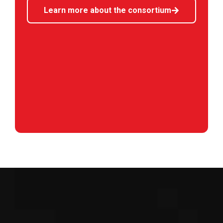
Learn more about the consortium