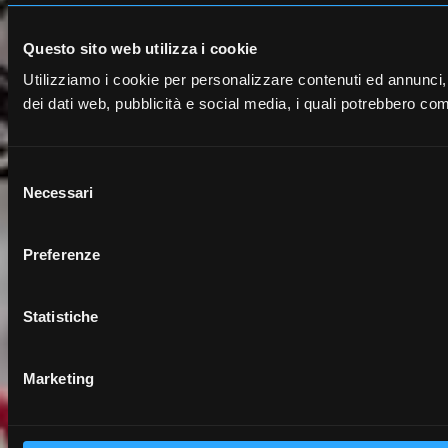
Questo sito web utilizza i cookie
Utilizziamo i cookie per personalizzare contenuti ed annunci, pe
dei dati web, pubblicità e social media, i quali potrebbero comb
S
Necessari
e
l
e
Preferenze
z
i
o
Statistiche
n
e
Marketing
d
e
l